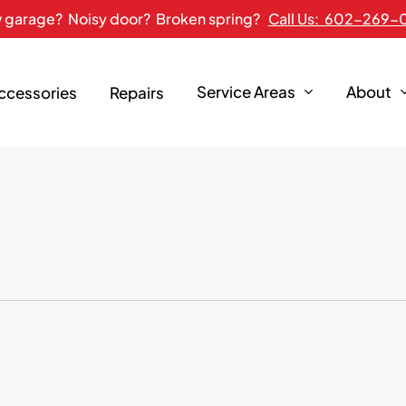
 garage? Noisy door? Broken spring?
Call Us: 602-269-
Service Areas
About
Accessories
Repairs