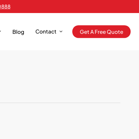
0888
Contact
Blog
G
e
t
A
F
r
e
e
Q
u
o
t
e