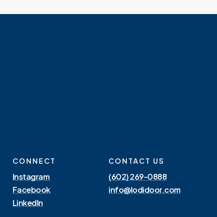
CONNECT
CONTACT US
Instagram
(602) 269-0888
Facebook
info@lodidoor.com
LinkedIn