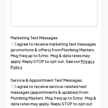
Marketing Text Messages
I agree to receive marketing text messages
(promotions & offers) from Plumbing Masters.
Msg freq up to 5/mo. Msg & data rates may
apply. Reply STOP to opt out. See our
Privacy
Policy
Service & Appointment Text Messages
I agree to receive service-related text
messages (appointments & updates) from
Plumbing Masters. Msg freq up to 5/mo. Msg &
data rates may apply. Reply STOP to opt out.