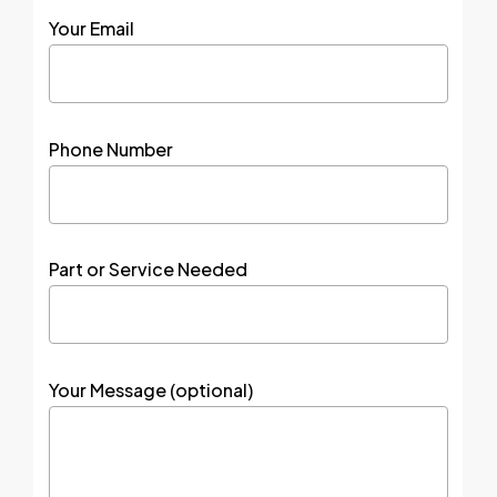
Your Email
Phone Number
Part or Service Needed
Your Message (optional)