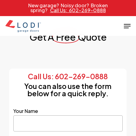
Skip
New garage? Noisy door? Broken
spring?
Call Us: 602-269-0888
to
main
Men
content
Get A
Free
Quote
Call Us: 602-269-0888
You can also use the form
below for a quick reply.
Your Name