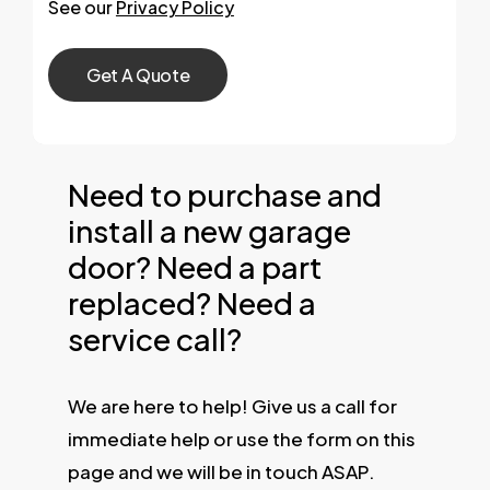
See our
Privacy Policy
Need to purchase and
install a new garage
door? Need a part
replaced? Need a
service call?
We are here to help! Give us a call for
immediate help or use the form on this
page and we will be in touch ASAP.