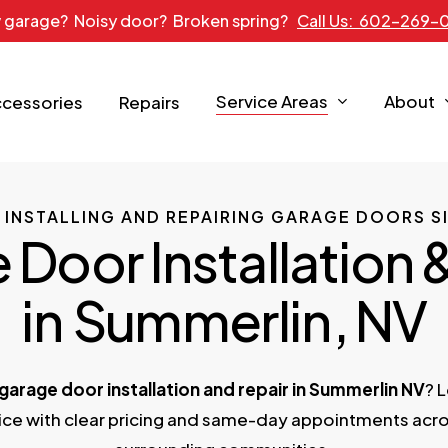
 garage? Noisy door? Broken spring?
Call Us: 602-269-
Service Areas
About
ccessories
Repairs
 INSTALLING AND REPAIRING GARAGE DOORS SI
Door Installation 
in
Summerlin
, NV
garage door installation and repair in Summerlin NV
? 
vice with clear pricing and same-day appointments acr