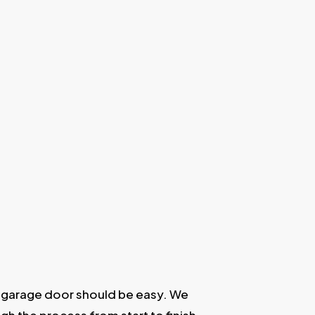
 garage door should be easy. We