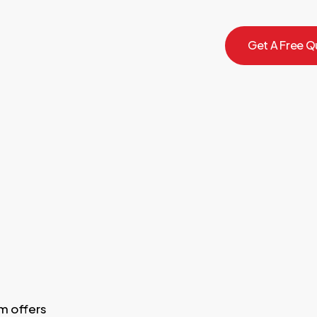
G
e
t
A
F
r
e
e
Q
m offers