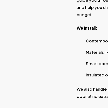
guide you throu
and help you ch
budget.
We install:
Contempora
Materials l
Smart open
Insulated o
We also handle 
door at no extr