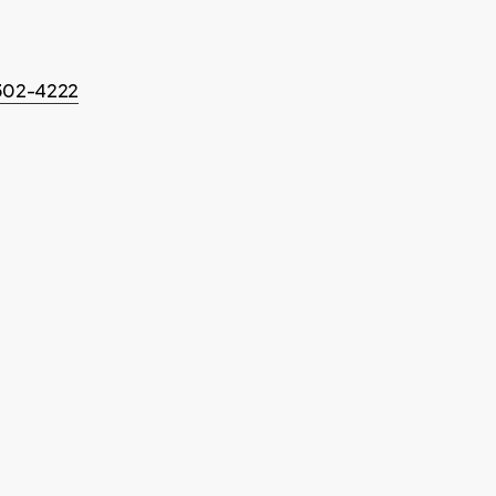
-302-4222