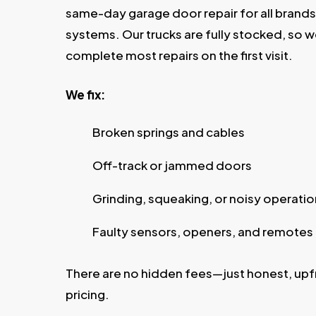
same-day garage door repair for all brand
systems. Our trucks are fully stocked, so 
complete most repairs on the first visit.
We fix:
Broken springs and cables
Off-track or jammed doors
Grinding, squeaking, or noisy operatio
Faulty sensors, openers, and remotes
There are no hidden fees—just honest, upf
pricing.