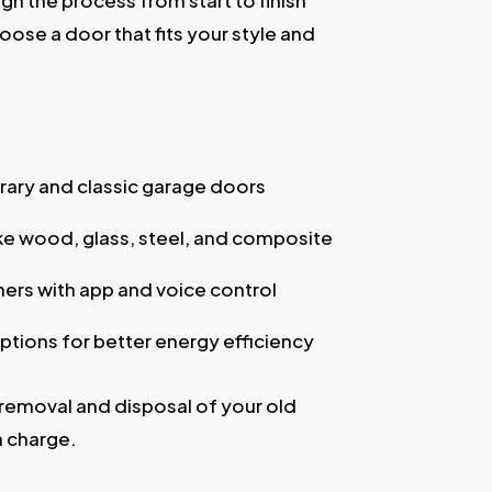
gh the process from start to finish
oose a door that fits your style and
ry and classic garage doors
ike wood, glass, steel, and composite
ers with app and voice control
ptions for better energy efficiency
removal and disposal of your old
a charge.