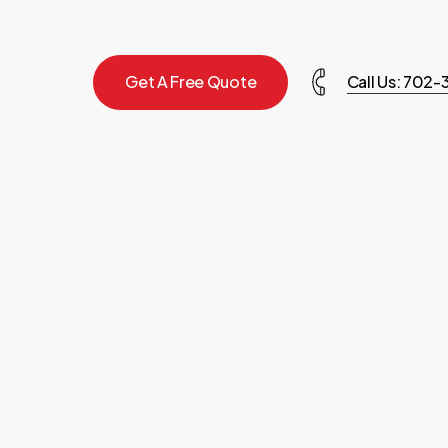
G
e
t
A
F
r
e
e
Q
u
o
t
e
Call Us: 702