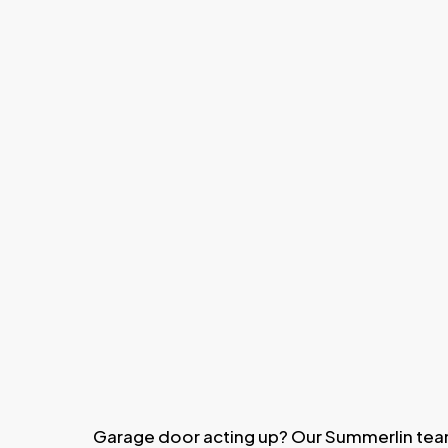
Garage door acting up? Our Summerlin tea