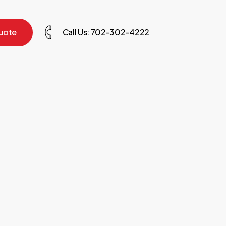
u
o
t
e
Call Us: 702-302-4222