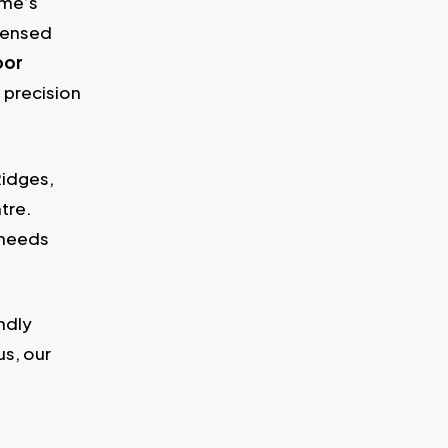
ome’s
icensed
oor
 precision
Ridges,
tre.
 needs
ndly
s, our