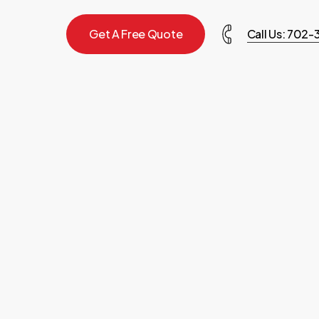
G
e
t
A
F
r
e
e
Q
u
o
t
e
Call Us: 702