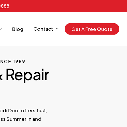
0888
Contact
Blog
G
e
t
A
F
r
e
e
Q
u
o
t
e
NCE 1989
& Repair
Lodi Door offers fast,
oss Summerlin and