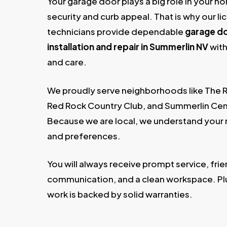
Your garage door plays a big role in your h
security and curb appeal. That is why our l
technicians provide dependable
garage d
installation and repair in Summerlin NV
with
and care.
We proudly serve neighborhoods like The 
Red Rock Country Club, and Summerlin Cen
Because we are local, we understand your
and preferences.
You will always receive prompt service, frie
communication, and a clean workspace. Plu
work is backed by solid warranties.