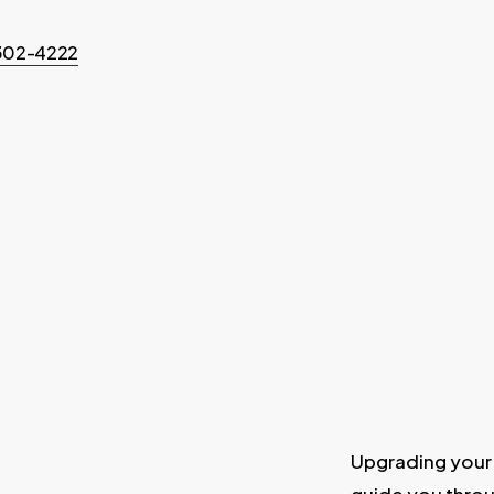
-302-4222
Upgrading your