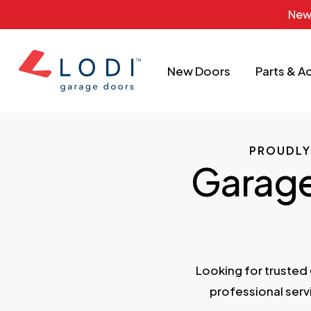
Skip
New
to
main
New Doors
Parts & A
content
PROUDLY
Garage 
Looking for trusted
professional ser