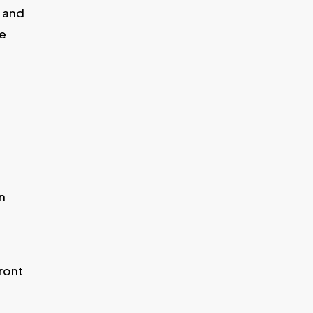
s and
we
n
ront