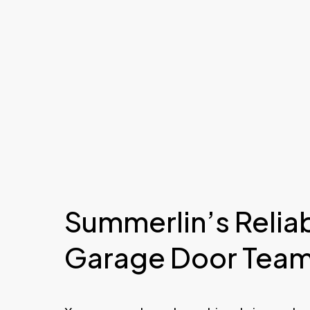
Summerlin’s Relia
Garage Door Tea