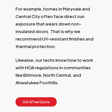
For example, homes in Maryvale and
Central City often face direct sun
exposure that wears down non-
insulated doors. That is why we
recommend UV-resistant finishes and
thermal protection.
Likewise, our techs know how to work
with HOA regulations in communities
like Biltmore, North Central, and
Ahwatukee Foothills.
G
e
t
A
F
r
e
e
Q
u
o
t
e