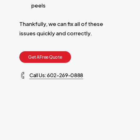
peels
Thankfully, we can fix all of these
issues quickly and correctly.
G
e
t
A
F
r
e
e
Q
u
o
t
e
Call Us: 602-269-0888