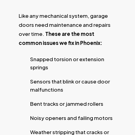
Like any mechanical system, garage
doors need maintenance and repairs
over time.
These are the most
common issues we fix in Phoenix:
Snapped torsion or extension
springs
Sensors that blink or cause door
malfunctions
Bent tracks or jammed rollers
Noisy openers and failing motors
Weather stripping that cracks or