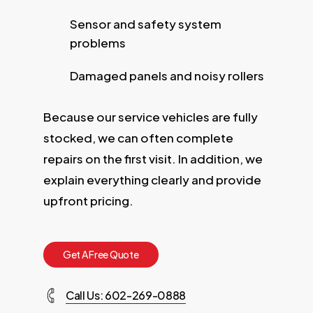
Sensor and safety system
problems
Damaged panels and noisy rollers
Because our service vehicles are fully
stocked, we can often complete
repairs on the first visit. In addition, we
explain everything clearly and provide
upfront pricing.
G
e
t
A
F
r
e
e
Q
u
o
t
e
Call Us: 602-269-0888