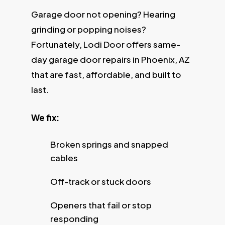
Garage door not opening? Hearing
grinding or popping noises?
Fortunately, Lodi Door offers same-
day garage door repairs in Phoenix, AZ
that are fast, affordable, and built to
last.
We fix:
Broken springs and snapped
cables
Off-track or stuck doors
Openers that fail or stop
responding