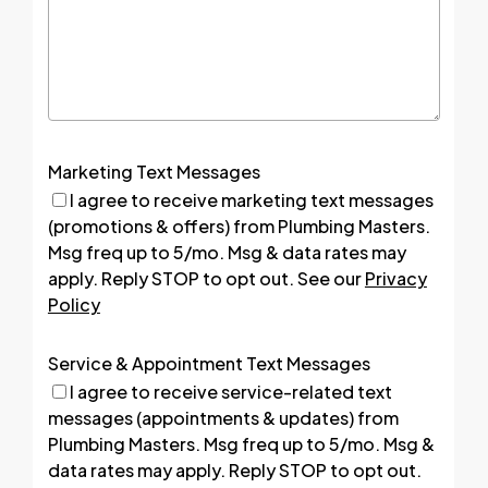
Marketing Text Messages
I agree to receive marketing text messages
(promotions & offers) from Plumbing Masters.
Msg freq up to 5/mo. Msg & data rates may
apply. Reply STOP to opt out. See our
Privacy
Policy
Service & Appointment Text Messages
I agree to receive service-related text
messages (appointments & updates) from
Plumbing Masters. Msg freq up to 5/mo. Msg &
data rates may apply. Reply STOP to opt out.