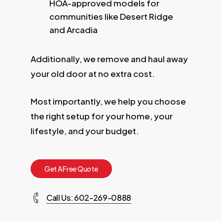
HOA-approved models for
communities like Desert Ridge
and Arcadia
Additionally, we remove and haul away
your old door at no extra cost.
Most importantly, we help you choose
the right setup for your home, your
lifestyle, and your budget.
G
e
t
A
F
r
e
e
Q
u
o
t
e
Call Us: 602-269-0888