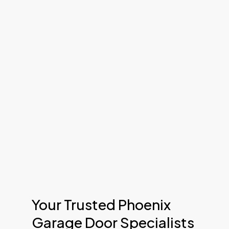
Your Trusted Phoenix
Garage Door Specialists