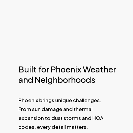
Built for Phoenix Weather
and Neighborhoods
Phoenix brings unique challenges.
From sun damage and thermal
expansion to dust storms and HOA
codes, every detail matters.