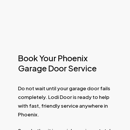
Book Your Phoenix
Garage Door Service
Do not wait until your garage door fails
completely. Lodi Door is ready to help
with fast, friendly service anywhere in
Phoenix.