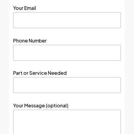
Your Email
Phone Number
Part or Service Needed
Your Message (optional)