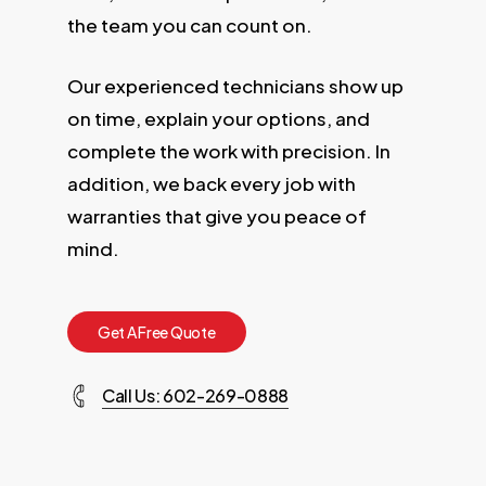
the team you can count on.
Our experienced technicians show up
on time, explain your options, and
complete the work with precision. In
addition, we back every job with
warranties that give you peace of
mind.
G
e
t
A
F
r
e
e
Q
u
o
t
e
Call Us: 602-269-0888