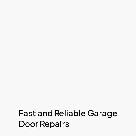
Fast and Reliable Garage
Door Repairs