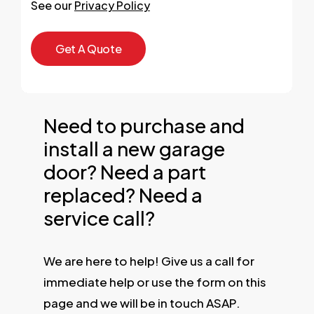
See our
Privacy Policy
Need to purchase and
install a new garage
door? Need a part
replaced? Need a
service call?
We are here to help! Give us a call for
immediate help or use the form on this
page and we will be in touch ASAP.