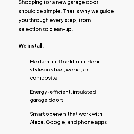
Shopping for a new garage door
should be simple. That is why we guide
you through every step, from
selection to clean-up.
We install:
Modern and traditional door
styles in steel, wood, or
composite
Energy-efficient, insulated
garage doors
Smart openers that work with
Alexa, Google, and phone apps