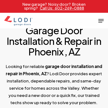
Skip
New garage? Noisy door? Broken
spring?
Call Us: 602-269-0888
to
main
Men
PROUDLY SERVICING ARIZONA SINCE 1989
content
Garage Door
Installation & Repair in
Phoenix
, AZ
Looking for reliable
garage door installation and
repair in Phoenix, AZ
? Lodi Door provides expert
installation, dependable repairs, and same-day
service for homes across the Valley. Whether
you need a new door or a quick fix, our trained
techs show up ready to solve your problem.