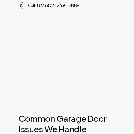
Call Us: 602-269-0888
Common Garage Door
Issues We Handle