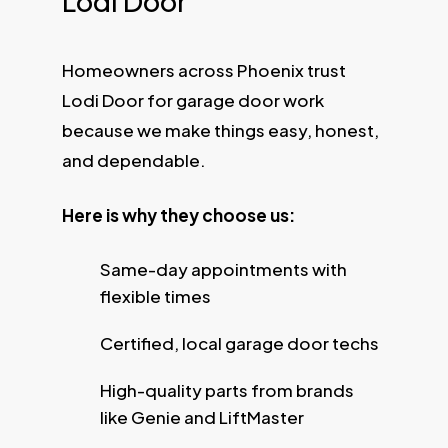
Lodi Door
Homeowners across Phoenix trust
Lodi Door for garage door work
because we make things easy, honest,
and dependable.
Here is why they choose us:
Same-day appointments with
flexible times
Certified, local garage door techs
High-quality parts from brands
like Genie and LiftMaster