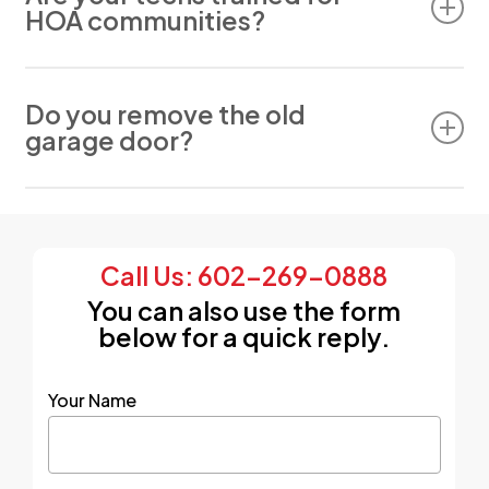
HOA communities?
Yes. We work with HOA-compliant doors and can
advise on approvals.
Do you remove the old
garage door?
If a new door is needed, we will remove the old
one and dispose of it for you. Disposal is
included with every new garage door
Call Us: 602-269-0888
installation.
You can also use the form
below for a quick reply.
Your Name