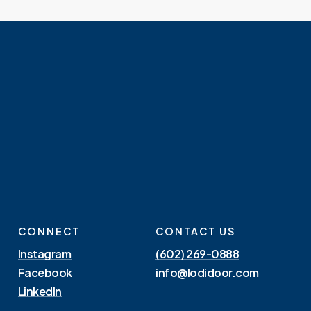
CONNECT
CONTACT US
Instagram
(602) 269-0888
Facebook
info@lodidoor.com
LinkedIn