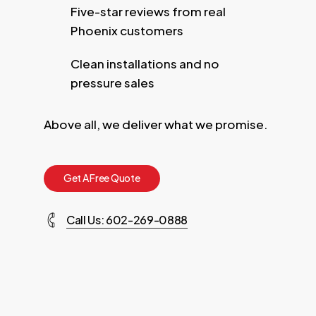
Five-star reviews from real
Phoenix customers
Clean installations and no
pressure sales
Above all, we deliver what we promise.
G
e
t
A
F
r
e
e
Q
u
o
t
e
Call Us: 602-269-0888