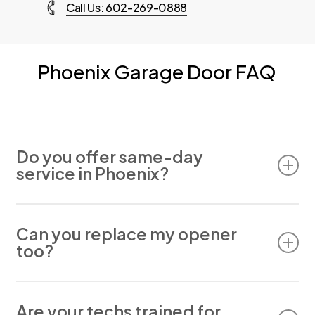
Call Us: 602-269-0888
Phoenix Garage Door FAQ
Do you offer same-day
service in Phoenix?
Yes. In most cases, we can schedule same-day
appointments for residential service.
Can you replace my opener
too?
Absolutely. We install and repair all major garage
Are your techs trained for
door opener brands.