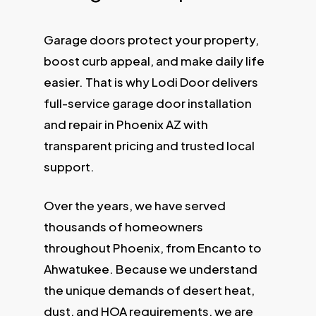
Garage doors protect your property,
boost curb appeal, and make daily life
easier. That is why Lodi Door delivers
full-service garage door installation
and repair in Phoenix AZ with
transparent pricing and trusted local
support.
Over the years, we have served
thousands of homeowners
throughout Phoenix, from Encanto to
Ahwatukee. Because we understand
the unique demands of desert heat,
dust, and HOA requirements, we are