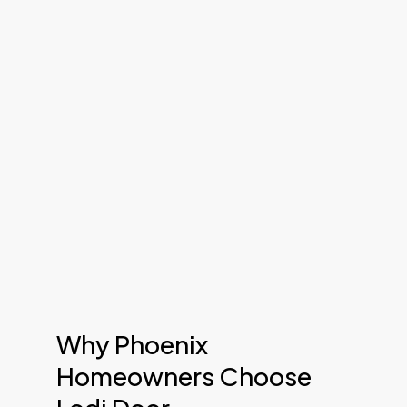
Why Phoenix
Homeowners Choose