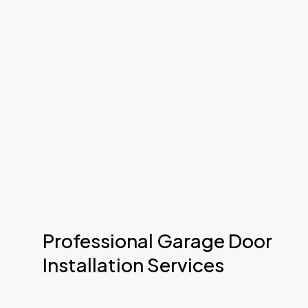
Professional Garage Door
Installation Services