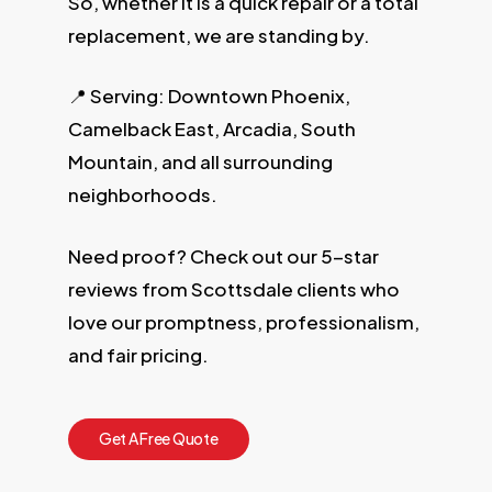
So, whether it is a quick repair or a total
replacement, we are standing by.
📍 Serving: Downtown Phoenix,
Camelback East, Arcadia, South
Mountain, and all surrounding
neighborhoods.
Need proof? Check out our 5-star
reviews from Scottsdale clients who
love our promptness, professionalism,
and fair pricing.
G
e
t
A
F
r
e
e
Q
u
o
t
e