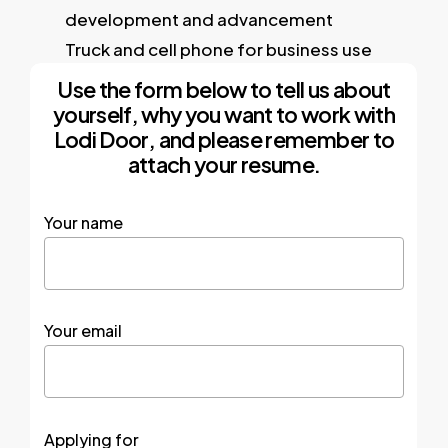
development and advancement
Truck and cell phone for business use
Use the form below to tell us about
yourself, why you want to work with
Lodi Door, and please remember to
attach your resume.
Your name
Your email
Applying for