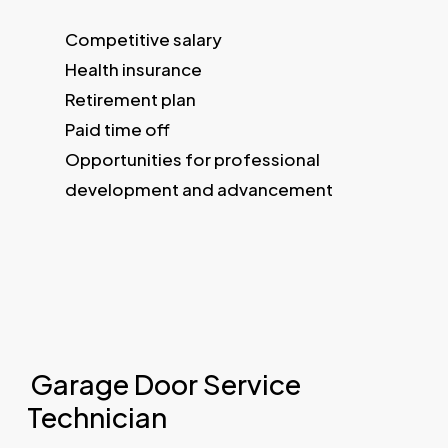
Competitive salary
Health insurance
Retirement plan
Paid time off
Opportunities for professional
development and advancement
Garage Door Service
Technician