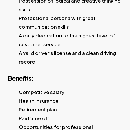
Possession of logical and creative thinking
skills
Professional persona with great
communication skills
A daily dedication to the highest level of
customer service
A valid driver’s license and a clean driving
record
Benefits:
Competitive salary
Health insurance
Retirement plan
Paid time off
Opportunities for professional