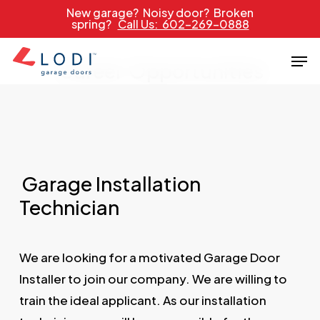
Skip
New garage? Noisy door? Broken
spring?
Call Us: 602-269-0888
to
main
Men
Career
Opportunities
content
Garage Installation
Technician
We are looking for a motivated Garage Door
Installer to join our company. We are willing to
train the ideal applicant. As our installation