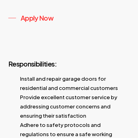
Apply Now
Responsibilities:
Install and repair garage doors for
residential and commercial customers
Provide excellent customer service by
addressing customer concerns and
ensuring their satisfaction
Adhere to safety protocols and
regulations to ensure a safe working