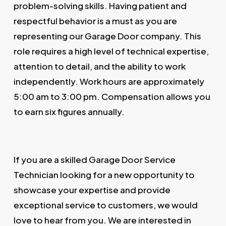
problem-solving skills. Having patient and
respectful behavior is a must as you are
representing our Garage Door company. This
role requires a high level of technical expertise,
attention to detail, and the ability to work
independently. Work hours are approximately
5:00 am to 3:00 pm. Compensation allows you
to earn six figures annually.
If you are a skilled Garage Door Service
Technician looking for a new opportunity to
showcase your expertise and provide
exceptional service to customers, we would
love to hear from you. We are interested in