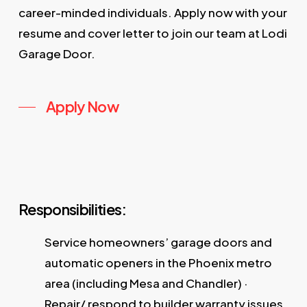
career-minded individuals. Apply now with your
resume and cover letter to join our team at Lodi
Garage Door.
Apply Now
Responsibilities:
Service homeowners’ garage doors and
automatic openers in the Phoenix metro
area (including Mesa and Chandler) ·
Repair/ respond to builder warranty issues