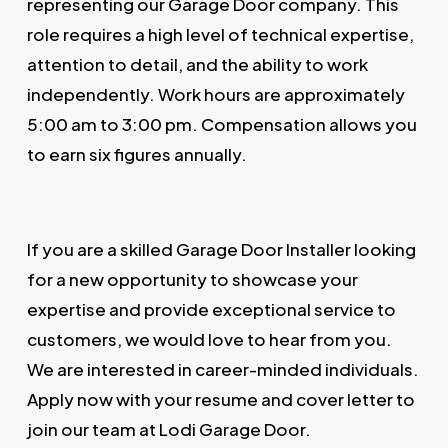
representing our Garage Door company. This
role requires a high level of technical expertise,
attention to detail, and the ability to work
independently. Work hours are approximately
5:00 am to 3:00 pm. Compensation allows you
to earn six figures annually.
If you are a skilled Garage Door Installer looking
for a new opportunity to showcase your
expertise and provide exceptional service to
customers, we would love to hear from you.
We are interested in career-minded individuals.
Apply now with your resume and cover letter to
join our team at Lodi Garage Door.