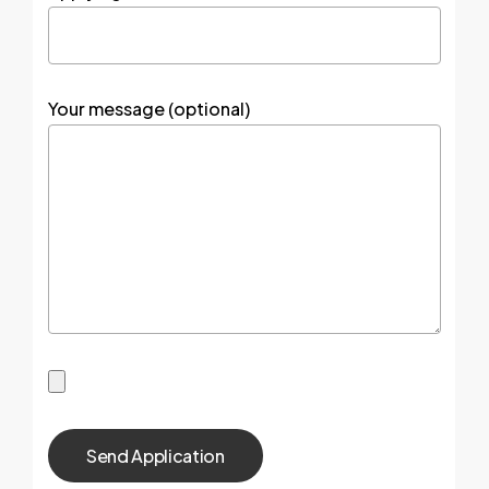
Your message (optional)