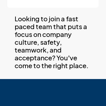
Looking to join a fast
paced team that puts a
focus on company
culture, safety,
teamwork, and
acceptance? You've
come to the right place.