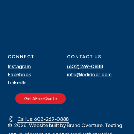
CONNECT
CONTACT US
Instagram
(602) 269-0888
Facebook
info@lodidoor.com
LinkedIn
G
e
t
A
F
r
e
e
Q
u
o
t
e
Call Us: 602-269-0888
©
2026
. Website built by
Brand Overture
. Texting