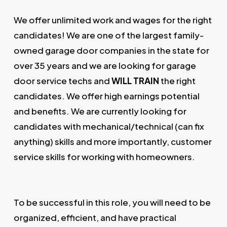
We offer unlimited work and wages for the right
candidates! We are one of the largest family-
owned garage door companies in the state for
over 35 years and we are looking for garage
door service techs and
WILL TRAIN
the right
candidates. We offer high earnings potential
and benefits. We are currently looking for
candidates with mechanical/technical (can fix
anything) skills and more importantly, customer
service skills for working with homeowners.
To be successful in this role, you will need to be
organized, efficient, and have practical