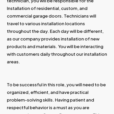
technician, you will be responsible for the
Installation of residential, custom, and
commercial garage doors. Technicians will
travel to various installation locations
throughout the day. Each day will be different,
as our company provides installation of new
products and materials. You will be interacting
with customers daily throughout our installation
areas.
To be successful in this role, you will need to be
organized, efficient, and have practical
problem-solving skills. Having patient and
respectful behavior is a must as you are