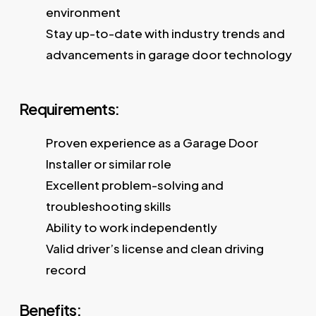
environment
Stay up-to-date with industry trends and
advancements in garage door technology
Requirements:
Proven experience as a Garage Door
Installer or similar role
Excellent problem-solving and
troubleshooting skills
Ability to work independently
Valid driver’s license and clean driving
record
Benefits: