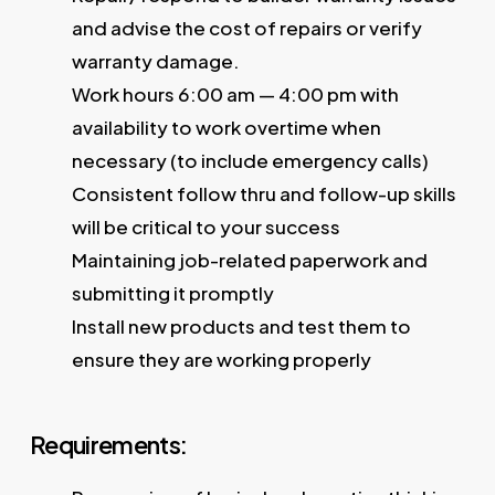
and advise the cost of repairs or verify
warranty damage.
Work hours 6:00 am — 4:00 pm with
availability to work overtime when
necessary (to include emergency calls)
Consistent follow thru and follow-up skills
will be critical to your success
Maintaining job-related paperwork and
submitting it promptly
Install new products and test them to
ensure they are working properly
Requirements: