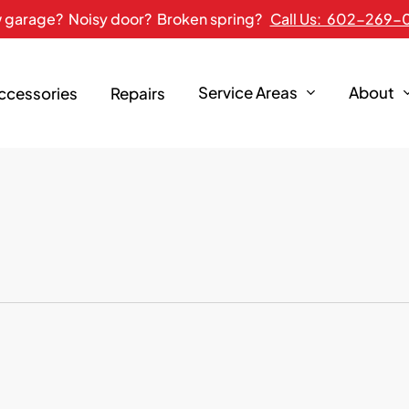
 garage? Noisy door? Broken spring?
Call Us: 602-269-
Service Areas
About
Accessories
Repairs