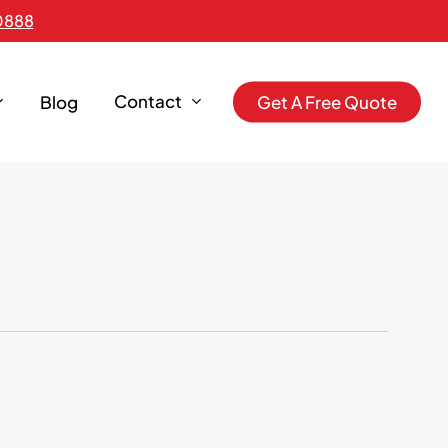
0888
Contact
Blog
G
e
t
A
F
r
e
e
Q
u
o
t
e