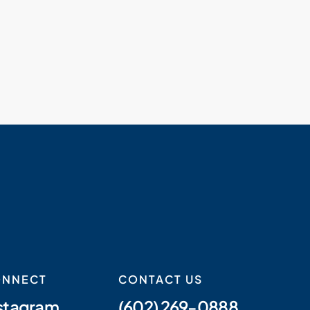
ONNECT
CONTACT US
stagram
(602) 269-0888