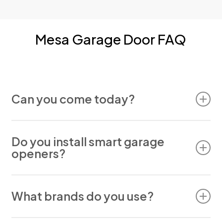
Mesa Garage Door FAQ
Can you come today?
Yes. We often offer same-day appointments for
Mesa customers.
Do you install smart garage
openers?
We do. Our team installs and repairs most smart
What brands do you use?
opener brands.