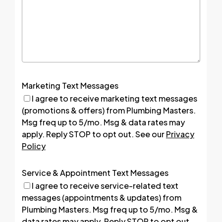
Marketing Text Messages
I agree to receive marketing text messages
(promotions & offers) from Plumbing Masters.
Msg freq up to 5/mo. Msg & data rates may
apply. Reply STOP to opt out. See our
Privacy
Policy
Service & Appointment Text Messages
I agree to receive service-related text
messages (appointments & updates) from
Plumbing Masters. Msg freq up to 5/mo. Msg &
data rates may apply. Reply STOP to opt out.