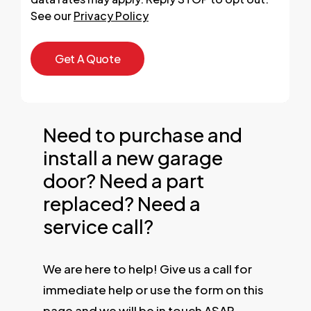
See our
Privacy Policy
Need to purchase and
install a new garage
door? Need a part
replaced? Need a
service call?
We are here to help! Give us a call for
immediate help or use the form on this
page and we will be in touch ASAP.