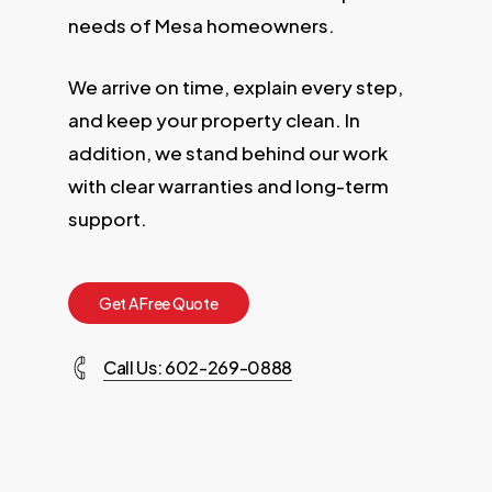
needs of Mesa homeowners.
We arrive on time, explain every step,
and keep your property clean. In
addition, we stand behind our work
with clear warranties and long-term
support.
G
e
t
A
F
r
e
e
Q
u
o
t
e
Call Us: 602-269-0888