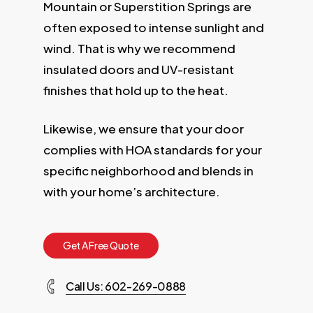
Mountain or Superstition Springs are
often exposed to intense sunlight and
wind. That is why we recommend
insulated doors and UV-resistant
finishes that hold up to the heat.
Likewise, we ensure that your door
complies with HOA standards for your
specific neighborhood and blends in
with your home’s architecture.
G
e
t
A
F
r
e
e
Q
u
o
t
e
Call Us: 602-269-0888