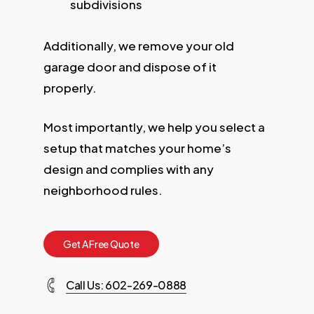
subdivisions
Additionally, we remove your old
garage door and dispose of it
properly.
Most importantly, we help you select a
setup that matches your home’s
design and complies with any
neighborhood rules.
G
e
t
A
F
r
e
e
Q
u
o
t
e
Call Us: 602-269-0888