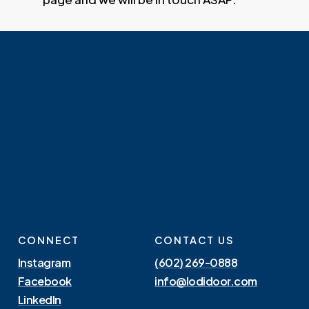
CONNECT
CONTACT US
Instagram
(602) 269-0888
Facebook
info@lodidoor.com
LinkedIn