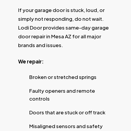
If your garage door is stuck, loud, or
simply not responding, do not wait.
Lodi Door provides same-day garage
door repair in Mesa AZ for all major
brands and issues.
We repair:
Broken or stretched springs
Faulty openers and remote
controls
Doors that are stuck or off track
Misaligned sensors and safety