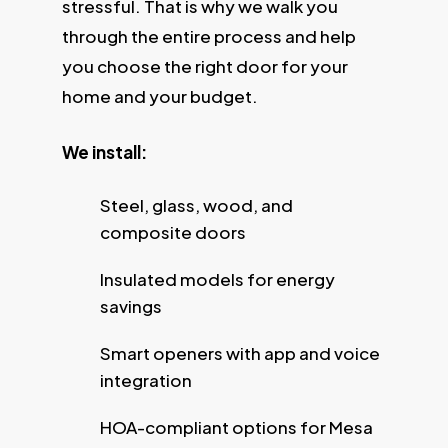
stressful. That is why we walk you
through the entire process and help
you choose the right door for your
home and your budget.
We install:
Steel, glass, wood, and
composite doors
Insulated models for energy
savings
Smart openers with app and voice
integration
HOA-compliant options for Mesa