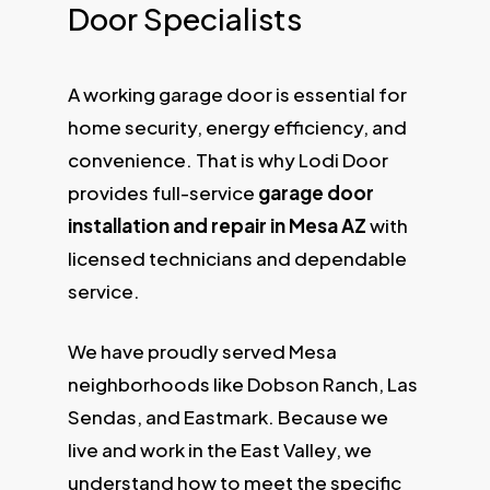
Door Specialists
A working garage door is essential for
home security, energy efficiency, and
convenience. That is why Lodi Door
provides full-service
garage door
installation and repair in Mesa AZ
with
licensed technicians and dependable
service.
We have proudly served Mesa
neighborhoods like Dobson Ranch, Las
Sendas, and Eastmark. Because we
live and work in the East Valley, we
understand how to meet the specific