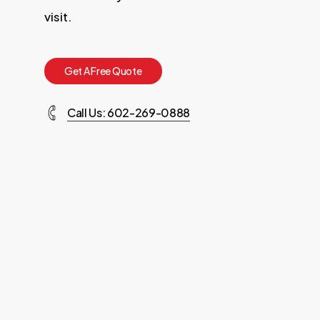
visit.
G
e
t
A
F
r
e
e
Q
u
o
t
e
Call Us: 602-269-0888