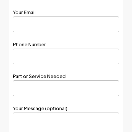
Your Email
Phone Number
Part or Service Needed
Your Message (optional)