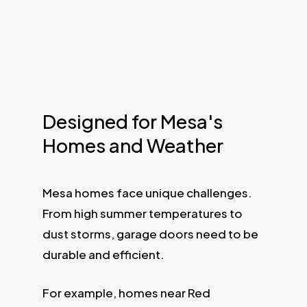
Designed for Mesa's
Homes and Weather
Mesa homes face unique challenges.
From high summer temperatures to
dust storms, garage doors need to be
durable and efficient.
For example, homes near Red