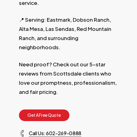
service.
📍 Serving: Eastmark, Dobson Ranch,
Alta Mesa, Las Sendas, Red Mountain
Ranch, and surrounding
neighborhoods.
Need proof? Check out our 5-star
reviews from Scottsdale clients who
love our promptness, professionalism,
and fair pricing.
G
e
t
A
F
r
e
e
Q
u
o
t
e
Call Us: 602-269-0888