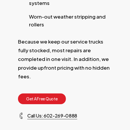
systems
Worn-out weather stripping and
rollers
Because we keep our service trucks
fully stocked, most repairs are
completed in one visit. In addition, we
provide upfront pricing with no hidden
fees.
G
e
t
A
F
r
e
e
Q
u
o
t
e
Call Us: 602-269-0888