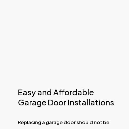
Easy and Affordable
Garage Door Installations
Replacing a garage door should not be