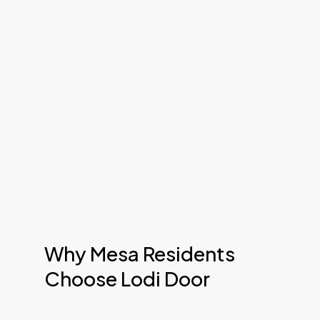
Why Mesa Residents
Choose Lodi Door