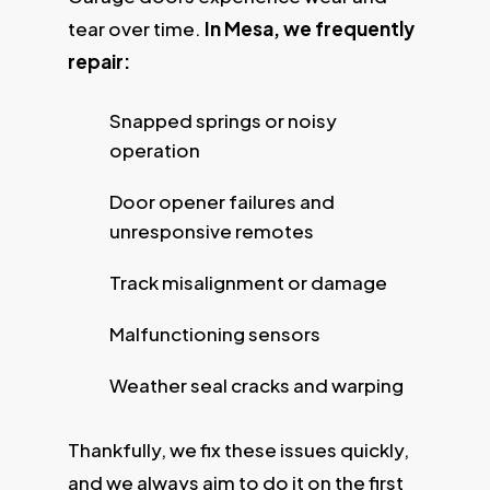
tear over time.
In Mesa, we frequently
repair:
Snapped springs or noisy
operation
Door opener failures and
unresponsive remotes
Track misalignment or damage
Malfunctioning sensors
Weather seal cracks and warping
Thankfully, we fix these issues quickly,
and we always aim to do it on the first