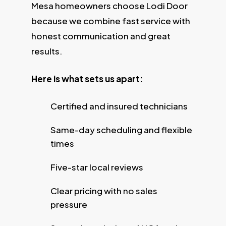
Mesa homeowners choose Lodi Door
because we combine fast service with
honest communication and great
results.
Here is what sets us apart:
Certified and insured technicians
Same-day scheduling and flexible
times
Five-star local reviews
Clear pricing with no sales
pressure