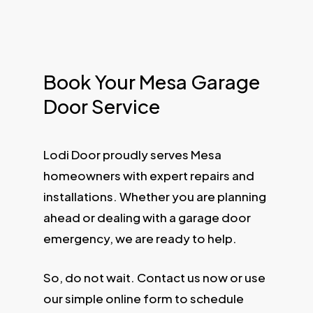
Book Your Mesa Garage
Door Service
Lodi Door proudly serves Mesa
homeowners with expert repairs and
installations. Whether you are planning
ahead or dealing with a garage door
emergency, we are ready to help.
So, do not wait. Contact us now or use
our simple online form to schedule