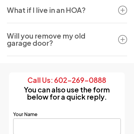
We sell, install, and service Windsor Door,
LiftMaster, Genie, Raynor, Amarr, and many other
What if I live in an HOA?
brands.
No problem. We offer HOA-compliant door
options and can assist with approvals.
Will you remove my old
garage door?
Yes. Removal and disposal are included with
every installation.
Call Us: 602-269-0888
You can also use the form
below for a quick reply.
Your Name