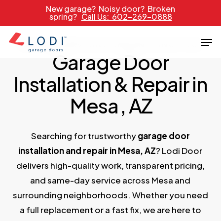
Skip
New garage? Noisy door? Broken
spring?
Call Us: 602-269-0888
to
main
Men
PROUDLY SERVICING ARIZONA SINCE 1989
content
Garage Door
Installation & Repair in
Mesa
, AZ
Searching for trustworthy
garage door
installation and repair in Mesa, AZ
? Lodi Door
delivers high-quality work, transparent pricing,
and same-day service across Mesa and
surrounding neighborhoods. Whether you need
a full replacement or a fast fix, we are here to