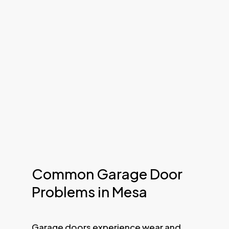
Common Garage Door
Problems in Mesa
Garage doors experience wear and