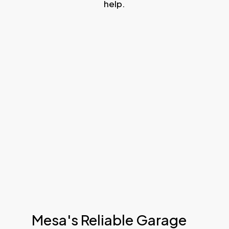
help.
Mesa's Reliable Garage