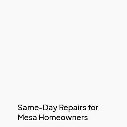
Same-Day Repairs for
Mesa Homeowners