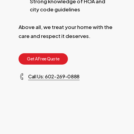
Strong knowledge of HOA and
city code guidelines
Above all, we treat your home with the
care and respect it deserves.
G
e
t
A
F
r
e
e
Q
u
o
t
e
Call Us: 602-269-0888