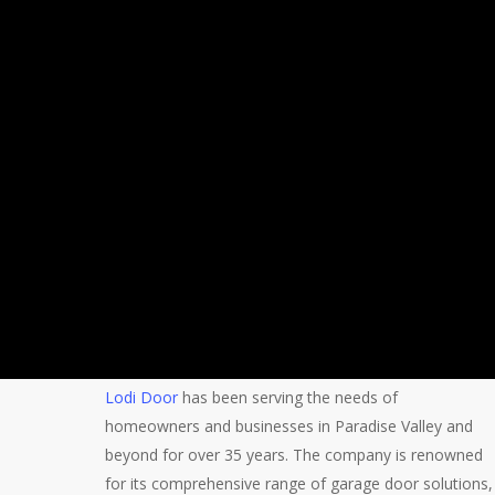
Lodi Door
has been serving the needs of
homeowners and businesses in Paradise Valley and
beyond for over 35 years. The company is renowned
for its comprehensive range of garage door solutions,