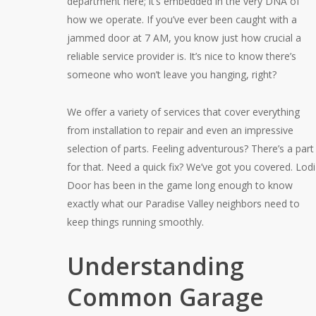
department here; it’s embedded in the very DNA of
how we operate. If you’ve ever been caught with a
jammed door at 7 AM, you know just how crucial a
reliable service provider is. It’s nice to know there’s
someone who won’t leave you hanging, right?
We offer a variety of services that cover everything
from installation to repair and even an impressive
selection of parts. Feeling adventurous? There’s a part
for that. Need a quick fix? We’ve got you covered. Lodi
Door has been in the game long enough to know
exactly what our Paradise Valley neighbors need to
keep things running smoothly.
Understanding
Common Garage