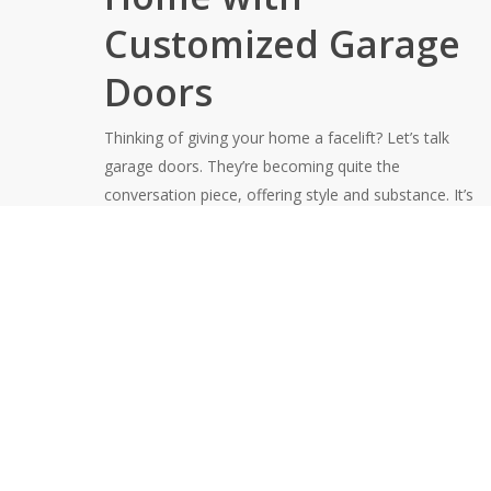
Customized Garage
Doors
Thinking of giving your home a facelift? Let’s talk
garage doors. They’re becoming quite the
conversation piece, offering style and substance. It’s
like the front door’s fashionable cousin, ready to make
a statement.
Lodi Door offers design consultations that tailor every
option to perfection. Our diverse range of
customizable styles includes:
Modern Aluminum
Classic Raised Panel
Traditional Wood