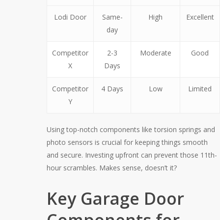
Lodi Door
Same-
High
Excellent
day
Competitor
2-3
Moderate
Good
X
Days
Competitor
4 Days
Low
Limited
Y
Using top-notch components like torsion springs and
photo sensors is crucial for keeping things smooth
and secure. Investing upfront can prevent those 11th-
hour scrambles. Makes sense, doesn’t it?
Key Garage Door