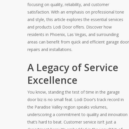
focusing on quality, reliability, and customer
satisfaction. With an emphasis on professional tone
and style, this article explores the essential services
and products Lodi Door offers. Discover how
residents in Phoenix, Las Vegas, and surrounding
areas can benefit from quick and efficient garage door
repairs and installations.
A Legacy of Service
Excellence
You know, standing the test of time in the garage
door biz is no small feat. Lodi Door’s track record in
the Paradise Valley region speaks volumes,
underscoring a commitment to quality and innovation
that’s hard to beat. Customer service isn’t just a