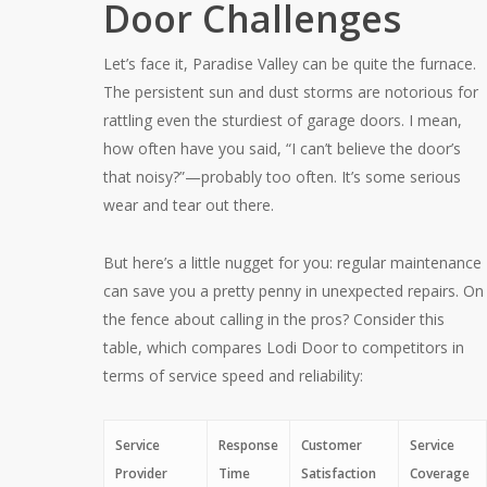
Door Challenges
Let’s face it, Paradise Valley can be quite the furnace.
The persistent sun and dust storms are notorious for
rattling even the sturdiest of garage doors. I mean,
how often have you said, “I can’t believe the door’s
that noisy?”—probably too often. It’s some serious
wear and tear out there.
But here’s a little nugget for you: regular maintenance
can save you a pretty penny in unexpected repairs. On
the fence about calling in the pros? Consider this
table, which compares Lodi Door to competitors in
terms of service speed and reliability:
Service
Response
Customer
Service
Provider
Time
Satisfaction
Coverage