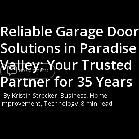
Reliable Garage Door
Solutions in Paradise
Valley: Your Trusted
No Comments
Partner for 35 Years
By
Kristin Strecker
Business
,
Home
Improvement
,
Technology
8 min read