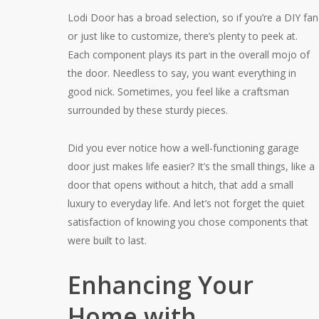
Lodi Door has a broad selection, so if you’re a DIY fan
or just like to customize, there’s plenty to peek at.
Each component plays its part in the overall mojo of
the door. Needless to say, you want everything in
good nick. Sometimes, you feel like a craftsman
surrounded by these sturdy pieces.
Did you ever notice how a well-functioning garage
door just makes life easier? It’s the small things, like a
door that opens without a hitch, that add a small
luxury to everyday life. And let’s not forget the quiet
satisfaction of knowing you chose components that
were built to last.
Enhancing Your
Home with