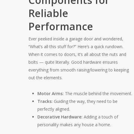
Components for
Reliable
Performance
Ever peeked inside a garage door and wondered,
“What’s all this stuff for?” Here’s a quick rundown.
When it comes to doors, it’s all about the nuts and
bolts — quite literally. Good hardware ensures
everything from smooth raising/lowering to keeping
out the elements.
Motor Arms:
The muscle behind the movement.
Tracks:
Guiding the way, they need to be
perfectly aligned.
Decorative Hardware:
Adding a touch of
personality makes any house a home.