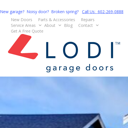
Skip
to
New garage? Noisy door? Broken spring?
Call Us: 602-269-0888
main
New Doors
Parts & Accessories
Repairs
Service Areas
About
Blog
Contact
content
G
e
t
A
F
r
e
e
Q
u
o
t
e