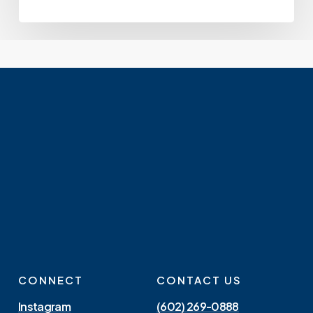
CONNECT
CONTACT US
Instagram
(602) 269-0888