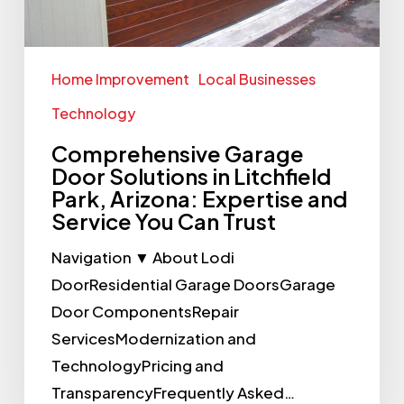
Arizona:
Expertise
and
Home Improvement
Local Businesses
Service
Technology
You
Comprehensive Garage
Can
Door Solutions in Litchfield
Trust
Park, Arizona: Expertise and
Service You Can Trust
Navigation ▼ About Lodi
DoorResidential Garage DoorsGarage
Door ComponentsRepair
ServicesModernization and
TechnologyPricing and
TransparencyFrequently Asked…