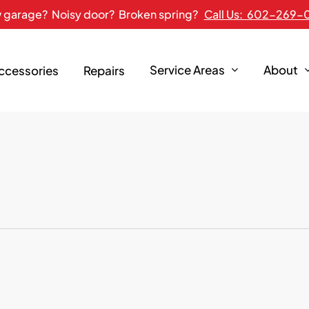
 garage? Noisy door? Broken spring?
Call Us: 602-269-
Service Areas
About
Accessories
Repairs