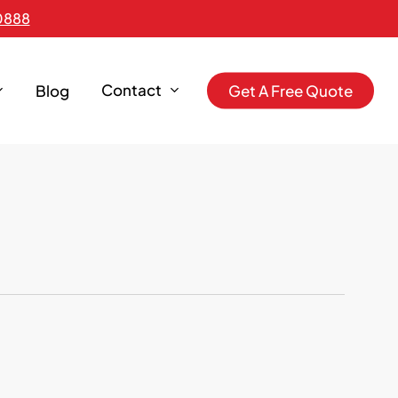
0888
Contact
Blog
G
e
t
A
F
r
e
e
Q
u
o
t
e