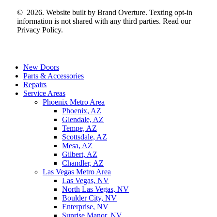
©
2026
. Website built by
Brand Overture
. Texting opt-in
information is not shared with any third parties. Read our
Privacy Policy.
Close
New Doors
Menu
Parts & Accessories
Repairs
Service Areas
Phoenix Metro Area
Phoenix, AZ
Glendale, AZ
Tempe, AZ
Scottsdale, AZ
Mesa, AZ
Gilbert, AZ
Chandler, AZ
Las Vegas Metro Area
Las Vegas, NV
North Las Vegas, NV
Boulder City, NV
Enterprise, NV
Sunrise Manor, NV