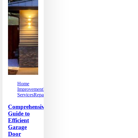
Home
Improvement
Local
Services
Repairs
Comprehensive
Guide to
Efficient
Garage
Door