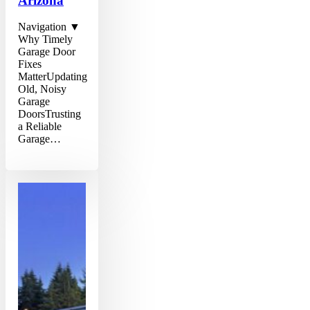
Arizona
Navigation ▼
Why Timely
Garage Door
Fixes
MatterUpdating
Old, Noisy
Garage
DoorsTrusting
a Reliable
Garage…
Comprehensive
Guide
to
Efficient
Garage
Door
Repairs
in
Phoenix,
Arizona