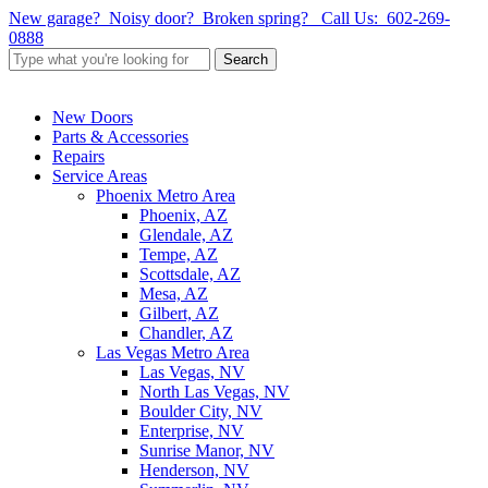
Skip
New garage? Noisy door? Broken spring?
Call Us: 602-269-
to
0888
main
Search
content
Close
Search
Menu
New Doors
Parts & Accessories
Repairs
Service Areas
Phoenix Metro Area
Phoenix, AZ
Glendale, AZ
Tempe, AZ
Scottsdale, AZ
Mesa, AZ
Gilbert, AZ
Chandler, AZ
Las Vegas Metro Area
Las Vegas, NV
North Las Vegas, NV
Boulder City, NV
Enterprise, NV
Sunrise Manor, NV
Henderson, NV