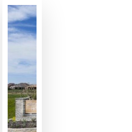
Comprehensive
Guide
to
Solving
Your
Garage
Door
Problems
in
Gilbert,
Arizona