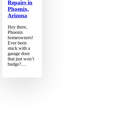
Repairs in
Phoenix,
Arizona
Hey there,
Phoenix
homeowners!
Ever been
stuck with a
garage door
that just won’t
budge?…