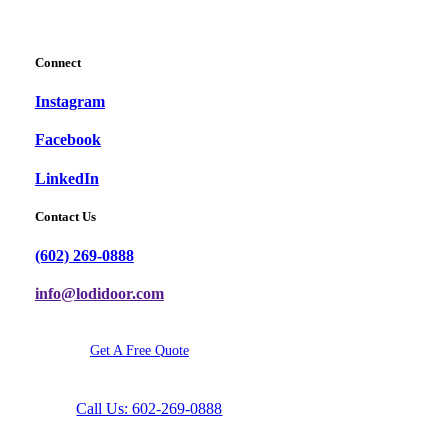
Connect
Instagram
Facebook
LinkedIn
Contact Us
(602) 269-0888
info@lodidoor.com
G
e
t
A
F
r
e
e
Q
u
o
t
e
Call Us: 602-269-0888