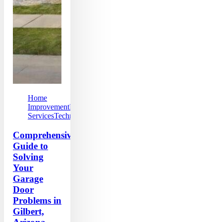
Home
Improvement
Local
Services
Technology
Comprehensive
Guide to
Solving
Your
Garage
Door
Problems in
Gilbert,