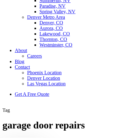
Summerlin, NV
Paradise, NV
Spring Valley, NV
Denver Metro Area
Denver, CO
Aurora, CO
Lakewood, CO
Thornton, CO
Westminster, CO
About
Careers
Blog
Contact
Phoenix Location
Denver Location
Las Vegas Location
G
e
t
A
F
r
e
e
Q
u
o
t
e
Tag
garage door repairs