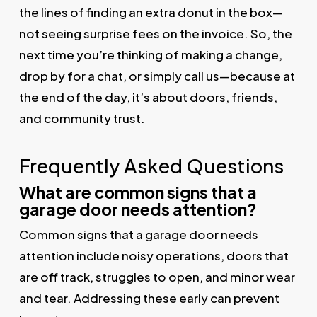
the lines of finding an extra donut in the box—
not seeing surprise fees on the invoice. So, the
next time you’re thinking of making a change,
drop by for a chat, or simply call us—because at
the end of the day, it’s about doors, friends,
and community trust.
Frequently Asked Questions
What are common signs that a
garage door needs attention?
Common signs that a garage door needs
attention include noisy operations, doors that
are off track, struggles to open, and minor wear
and tear. Addressing these early can prevent