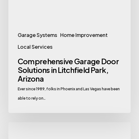
Park,
Arizona
Garage Systems
Home Improvement
Local Services
Comprehensive Garage Door
Solutions in Litchfield Park,
Arizona
Ever since 1989, folks in Phoenix and Las Vegas have been
able to rely on…
Comprehensive
Garage