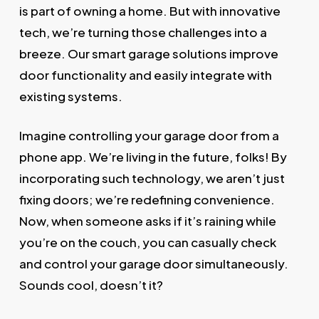
is part of owning a home. But with innovative
tech, we’re turning those challenges into a
breeze. Our smart garage solutions improve
door functionality and easily integrate with
existing systems.
Imagine controlling your garage door from a
phone app. We’re living in the future, folks! By
incorporating such technology, we aren’t just
fixing doors; we’re redefining convenience.
Now, when someone asks if it’s raining while
you’re on the couch, you can casually check
and control your garage door simultaneously.
Sounds cool, doesn’t it?