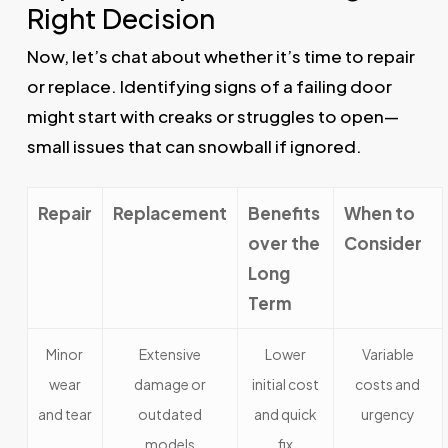
Right Decision
Now, let’s chat about whether it’s time to repair
or replace. Identifying signs of a failing door
might start with creaks or struggles to open—
small issues that can snowball if ignored.
Repair
Replacement
Benefits
When to
over the
Consider
Long
Term
Minor
Extensive
Lower
Variable
wear
damage or
initial cost
costs and
and tear
outdated
and quick
urgency
models
fix