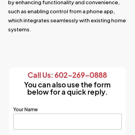
by enhancing functionality and convenience,
such as enabling control from a phone app,
which integrates seamlessly with existing home
systems.
Call Us: 602-269-0888
You can also use the form
below for a quick reply.
Your Name