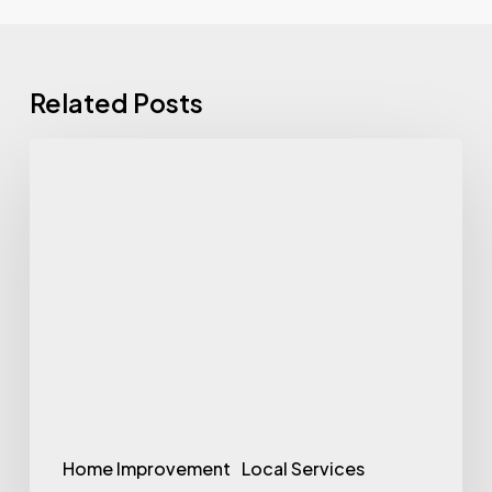
Related Posts
Comprehensive
Garage
Door
Solutions
in
Scottsdale
with
Lodi
Door
Home Improvement
Local Services