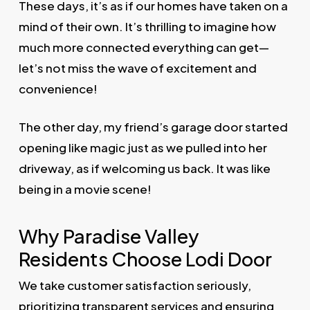
These days, it’s as if our homes have taken on a
mind of their own. It’s thrilling to imagine how
much more connected everything can get—
let’s not miss the wave of excitement and
convenience!
The other day, my friend’s garage door started
opening like magic just as we pulled into her
driveway, as if welcoming us back. It was like
being in a movie scene!
Why Paradise Valley
Residents Choose Lodi Door
We take customer satisfaction seriously,
prioritizing transparent services and ensuring