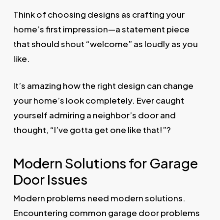
Think of choosing designs as crafting your
home’s first impression—a statement piece
that should shout “welcome” as loudly as you
like.
It’s amazing how the right design can change
your home’s look completely. Ever caught
yourself admiring a neighbor’s door and
thought, “I’ve gotta get one like that!”?
Modern Solutions for Garage
Door Issues
Modern problems need modern solutions.
Encountering common garage door problems