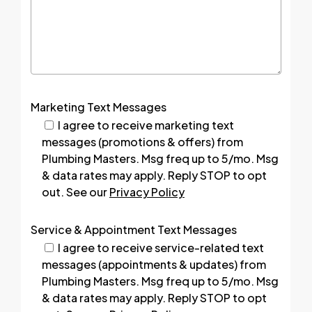
Marketing Text Messages
I agree to receive marketing text
messages (promotions & offers) from
Plumbing Masters. Msg freq up to 5/mo. Msg
& data rates may apply. Reply STOP to opt
out. See our
Privacy Policy
Service & Appointment Text Messages
I agree to receive service-related text
messages (appointments & updates) from
Plumbing Masters. Msg freq up to 5/mo. Msg
& data rates may apply. Reply STOP to opt