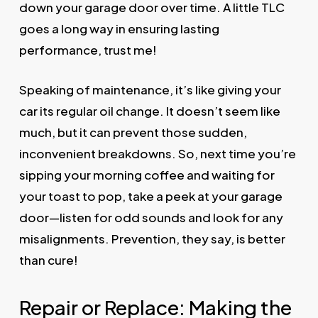
down your garage door over time. A little TLC
goes a long way in ensuring lasting
performance, trust me!
Speaking of maintenance, it’s like giving your
car its regular oil change. It doesn’t seem like
much, but it can prevent those sudden,
inconvenient breakdowns. So, next time you’re
sipping your morning coffee and waiting for
your toast to pop, take a peek at your garage
door—listen for odd sounds and look for any
misalignments. Prevention, they say, is better
than cure!
Repair or Replace: Making the