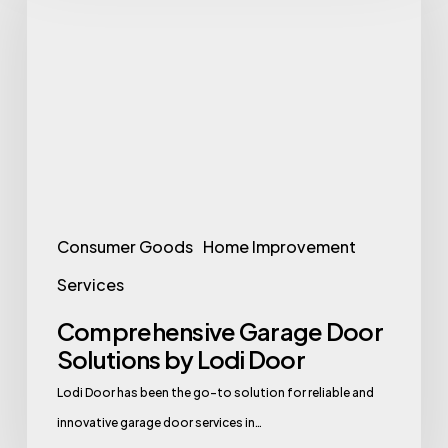
Door
Solutions
by
Lodi
Door
Consumer Goods
Home Improvement
Services
Comprehensive Garage Door
Solutions by Lodi Door
Lodi Door has been the go-to solution for reliable and
innovative garage door services in…