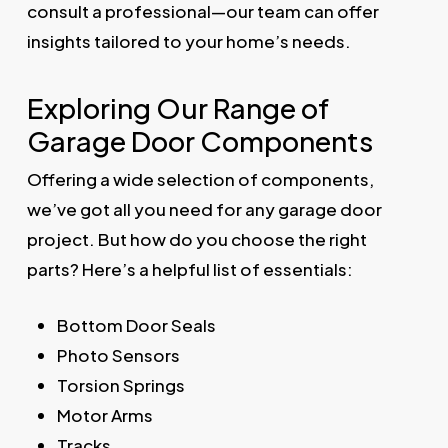
consult a professional—our team can offer
insights tailored to your home’s needs.
Exploring Our Range of
Garage Door Components
Offering a wide selection of components,
we’ve got all you need for any garage door
project. But how do you choose the right
parts? Here’s a helpful list of essentials:
Bottom Door Seals
Photo Sensors
Torsion Springs
Motor Arms
Tracks