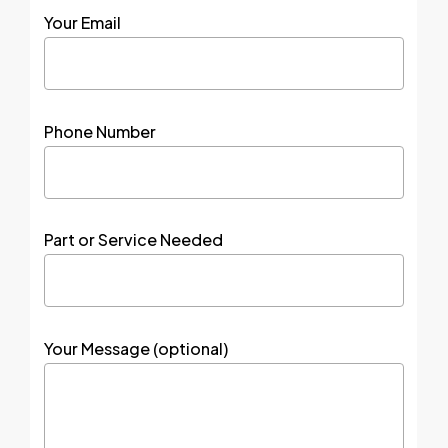
Your Email
Phone Number
Part or Service Needed
Your Message (optional)