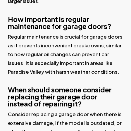
larger issues.
How important is regular
maintenance for garage doors?
Regular maintenance is crucial for garage doors
as it prevents inconvenient breakdowns, similar
to how regular oil changes can prevent car
issues. It is especially important in areas like
Paradise Valley with harsh weather conditions.
When should someone consider
replacing their garage door
instead of repairing it?
Consider replacing a garage door when there is
extensive damage, if the model is outdated, or