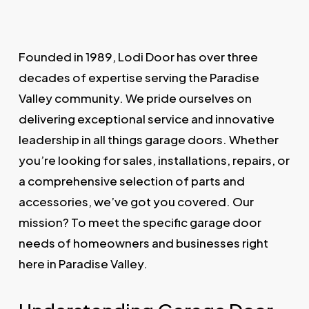
Founded in 1989, Lodi Door has over three
decades of expertise serving the Paradise
Valley community. We pride ourselves on
delivering exceptional service and innovative
leadership in all things garage doors. Whether
you’re looking for sales, installations, repairs, or
a comprehensive selection of parts and
accessories, we’ve got you covered. Our
mission? To meet the specific garage door
needs of homeowners and businesses right
here in Paradise Valley.