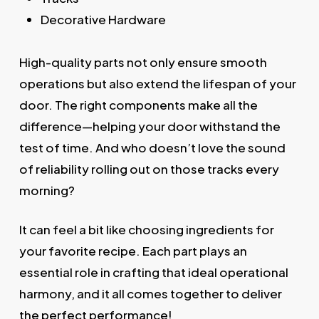
Decorative Hardware
High-quality parts not only ensure smooth
operations but also extend the lifespan of your
door. The right components make all the
difference—helping your door withstand the
test of time. And who doesn’t love the sound
of reliability rolling out on those tracks every
morning?
It can feel a bit like choosing ingredients for
your favorite recipe. Each part plays an
essential role in crafting that ideal operational
harmony, and it all comes together to deliver
the perfect performance!