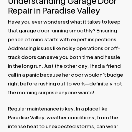
Understanding Garage Door
Repair in Paradise Valley
Have you ever wondered what it takes to keep
that garage door running smoothly? Ensuring
peace of mind starts with expert inspections.
Addressing issues like noisy operations or off-
track doors can save you both time and hassle
in the long run. Just the other day, I had a friend
call in a panic because her door wouldn’t budge
right before rushing out to work—definitely not
the morning surprise anyone wants!
Regular maintenance is key. In a place like
Paradise Valley, weather conditions, from the
intense heat to unexpected storms, can wear