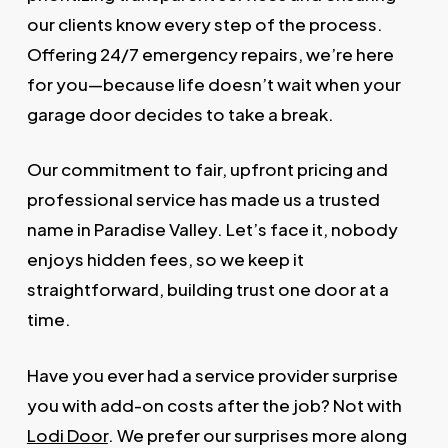
our clients know every step of the process.
Offering 24/7 emergency repairs, we’re here
for you—because life doesn’t wait when your
garage door decides to take a break.
Our commitment to fair, upfront pricing and
professional service has made us a trusted
name in Paradise Valley. Let’s face it, nobody
enjoys hidden fees, so we keep it
straightforward, building trust one door at a
time.
Have you ever had a service provider surprise
you with add-on costs after the job? Not with
Lodi Door
. We prefer our surprises more along