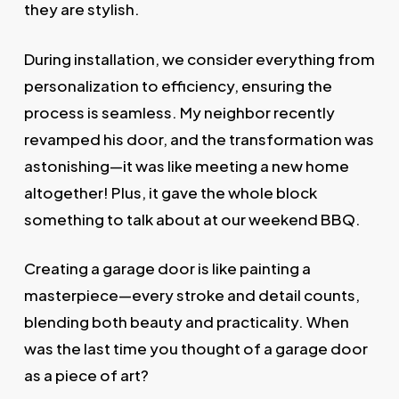
they are stylish.
During installation, we consider everything from
personalization to efficiency, ensuring the
process is seamless. My neighbor recently
revamped his door, and the transformation was
astonishing—it was like meeting a new home
altogether! Plus, it gave the whole block
something to talk about at our weekend BBQ.
Creating a garage door is like painting a
masterpiece—every stroke and detail counts,
blending both beauty and practicality. When
was the last time you thought of a garage door
as a piece of art?