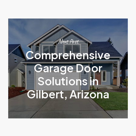
Next Post
Comprehensive
Garage Door
Solutions in
Gilbert, Arizona