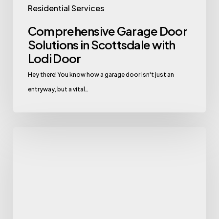
Residential Services
Comprehensive Garage Door
Solutions in Scottsdale with
Lodi Door
Hey there! You know how a garage door isn't just an
entryway, but a vital…
Comprehensive
Garage
Door
Solutions
in
Litchfield