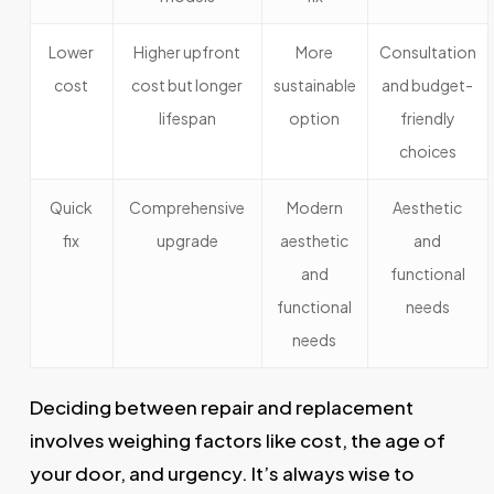
Lower
Higher upfront
More
Consultation
cost
cost but longer
sustainable
and budget-
lifespan
option
friendly
choices
Quick
Comprehensive
Modern
Aesthetic
fix
upgrade
aesthetic
and
and
functional
functional
needs
needs
Deciding between repair and replacement
involves weighing factors like cost, the age of
your door, and urgency. It’s always wise to