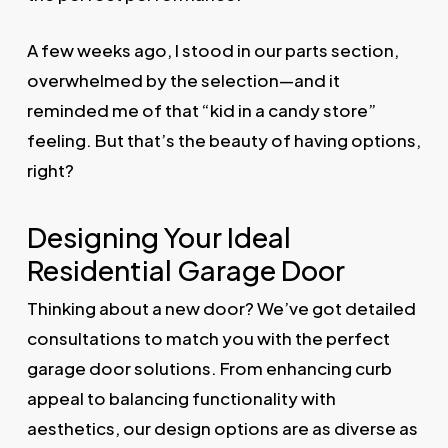
A few weeks ago, I stood in our parts section,
overwhelmed by the selection—and it
reminded me of that “kid in a candy store”
feeling. But that’s the beauty of having options,
right?
Designing Your Ideal
Residential Garage Door
Thinking about a new door? We’ve got detailed
consultations to match you with the perfect
garage door solutions. From enhancing curb
appeal to balancing functionality with
aesthetics, our design options are as diverse as