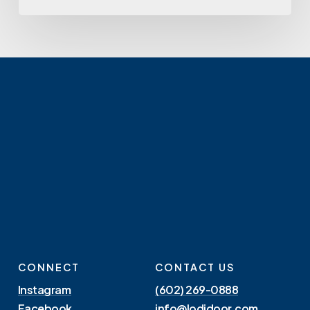
CONNECT
CONTACT US
Instagram
(602) 269-0888
Facebook
info@lodidoor.com