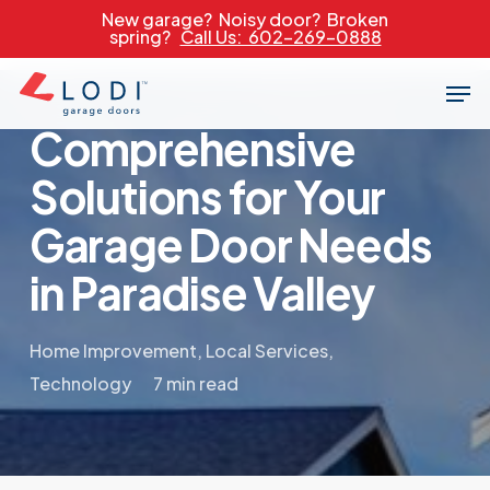
Skip
New garage? Noisy door? Broken
spring?
Call Us: 602-269-0888
to
main
Men
content
Comprehensive
Solutions for Your
Garage Door Needs
in Paradise Valley
Home Improvement
,
Local Services
,
Technology
7 min read