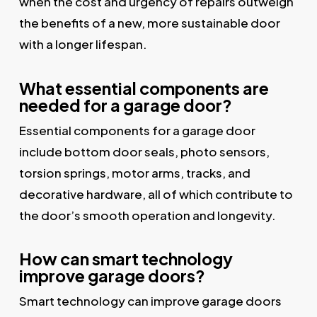
when the cost and urgency of repairs outweigh
the benefits of a new, more sustainable door
with a longer lifespan.
What essential components are
needed for a garage door?
Essential components for a garage door
include bottom door seals, photo sensors,
torsion springs, motor arms, tracks, and
decorative hardware, all of which contribute to
the door’s smooth operation and longevity.
How can smart technology
improve garage doors?
Smart technology can improve garage doors