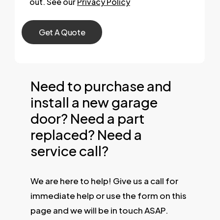
out. See our
Privacy Policy
Need to purchase and
install a new garage
door? Need a part
replaced? Need a
service call?
We are here to help! Give us a call for
immediate help or use the form on this
page and we will be in touch ASAP.