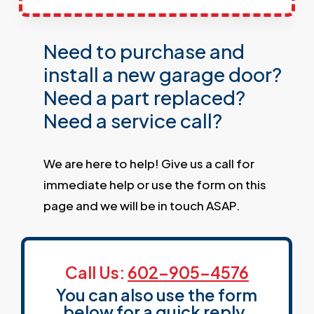
Need to purchase and
install a new garage door?
Need a part replaced?
Need a service call?
We are here to help! Give us a call for
immediate help or use the form on this
page and we will be in touch ASAP.
Call Us:
602-905-4576
You can also use the form
below for a quick reply.