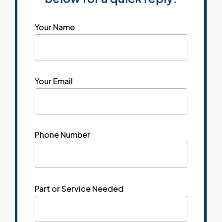
Your Name
Your Email
Phone Number
Part or Service Needed