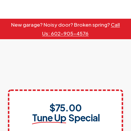
Skip
to
main
New garage? Noisy door? Broken spring?
Call
content
Us: 602-905-4576
$75.00
Tune Up
Special